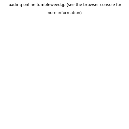
loading
online.tumbleweed.jp
(see the
browser console
for
more information).