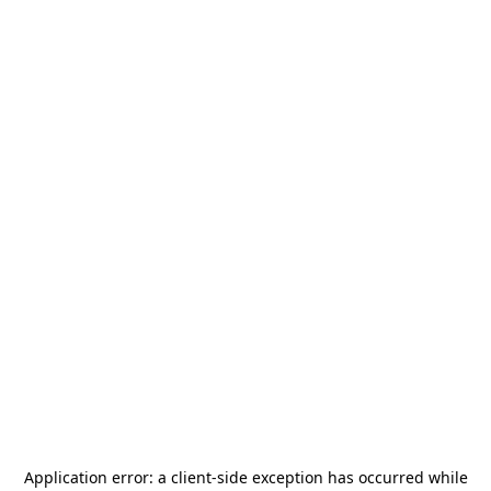
Application error: a
client
-side exception has occurred while